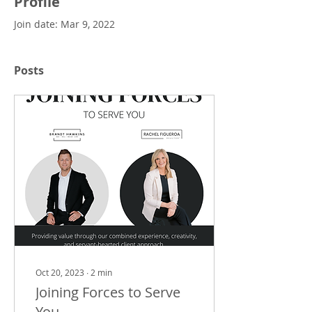
Profile
Join date: Mar 9, 2022
Posts
Oct 20, 2023
∙
2
min
Joining Forces to Serve
You