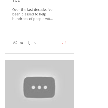
Over the last decade, I’ve
been blessed to help
hundreds of people with
their real estate needs. I
have strived to provide
excellent...
78
0