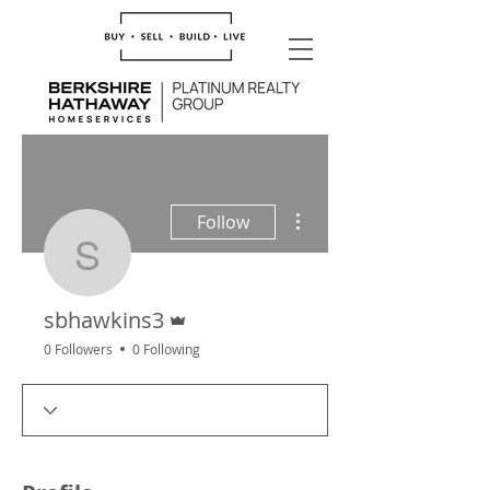
More actions
Follow
sbhawkins3
Admin
sbhawkins3
0 Followers
0 Following