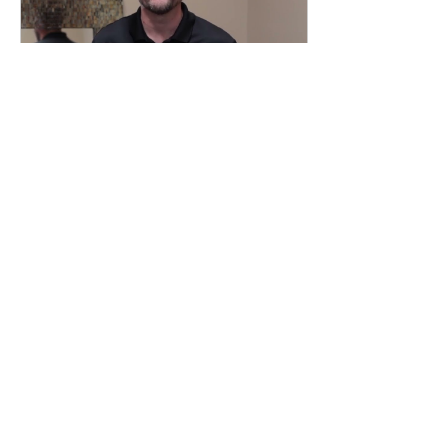
Sep 14, 2022
∙
1
min
SHOULD YOU BUY A
HOME RIGHT NOW?
Should I buy a home
right now? The short
answer to this question
is yes. Trying to time a
home purchase perfectly
is like trying to win...
14
0