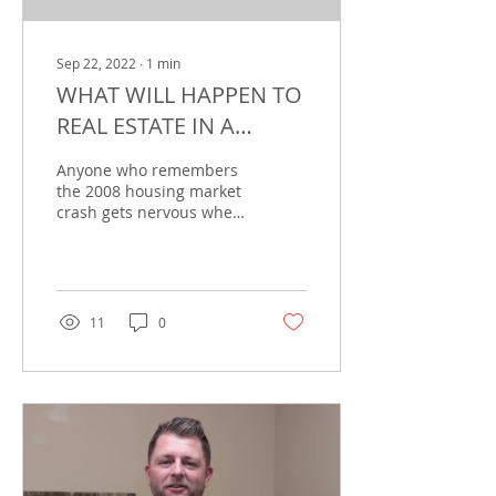
Sep 22, 2022
∙
1
min
WHAT WILL HAPPEN TO
REAL ESTATE IN A
RECESSION?
Anyone who remembers
the 2008 housing market
crash gets nervous when
they hear the word
“recession.” Context is
everything, though. The...
11
0