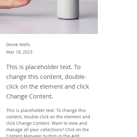
Derek Wells
Mar 18, 2023
This is placeholder text. To
change this content, double-
click on the element and click
Change Content.
This is placeholder text. To change this 
content, double-click on the element and 
click Change Content. Want to view and 
manage all your collections? Click on the 
Content Manager button in the Add 