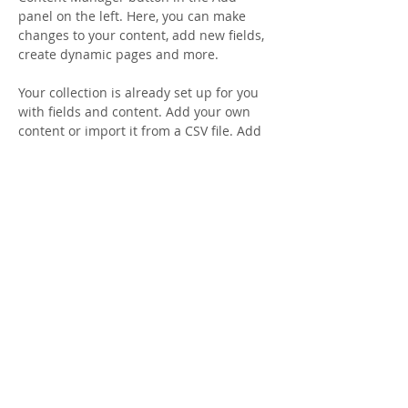
panel on the left. Here, you can make 
changes to your content, add new fields, 
create dynamic pages and more.
Your collection is already set up for you 
with fields and content. Add your own 
content or import it from a CSV file. Add 
fields for any type of content you want to 
display, such as rich text, images, and 
videos. Be sure to click Sync after making 
changes in a collection, so visitors can 
see your newest content on your live 
site. 
Previous
Next
Accessibility Statement