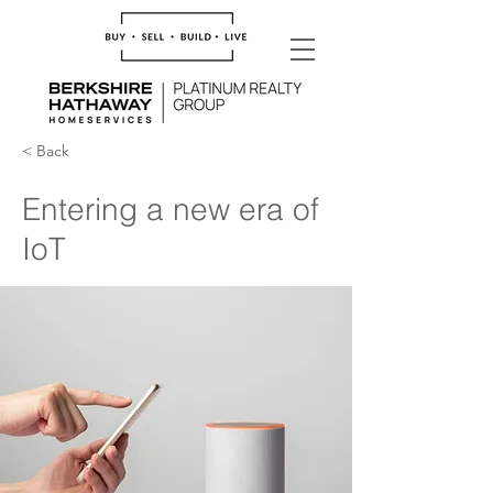
< Back
Entering a new era of
IoT