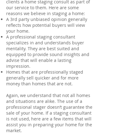
clients a home staging consult as part of
our service to them. Here are some
reasons we believe in staging a home:
A 3rd party unbiased opinion generally
reflects how potential buyers will view
your home.
A professional staging consultant
specializes in and understands buyer
mentality. They are best suited and
equipped to provide sound insights and
advise that will enable a lasting
impression.
Homes that are professionally staged
generally sell quicker and for more
money than homes that are not.
Again, we understand that not all homes
and situations are alike. The use of a
professional stager doesn’t guarantee the
sale of your home. If a staging consultant
is not used, here are a few items that will
assist you in preparing your home for the
market.