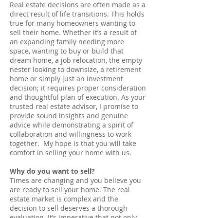
Real estate decisions are often made as a
direct result of life transitions. This holds
true for many homeowners wanting to
sell their home. Whether it’s a result of
an expanding family needing more
space, wanting to buy or build that
dream home, a job relocation, the empty
nester looking to downsize, a retirement
home or simply just an investment
decision; it requires proper consideration
and thoughtful plan of execution. As your
trusted real estate advisor, I promise to
provide sound insights and genuine
advice while demonstrating a spirit of
collaboration and willingness to work
together. My hope is that you will take
comfort in selling your home with us.
Why do you want to sell?
Times are changing and you believe you
are ready to sell your home. The real
estate market is complex and the
decision to sell deserves a thorough
evaluation. It’s imperative that not only