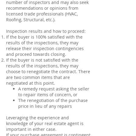
number of inspectors and may also seek
recommendations or opinions from
licensed trade professionals (HVAC,
Roofing, Structural, etc.).
Inspection results and how to proceed:
If the buyer is 100% satisfied with the
results of the inspections, they may
release their inspection contingencies
and proceed towards closing.
If the buyer is not satisfied with the
results of the inspections, they may
choose to renegotiate the contract. There
are two common items that are
negotiated at this point.
A remedy request asking the seller
to repair items of concern, or
The renegotiation of the purchase
price in lieu of any repairs
Leveraging the experience and
knowledge of your real estate agent is
important in either case.
If your purchase agreement is contingent