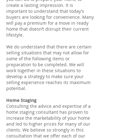
create a lasting impression. It is
important to understand that today’s
buyers are looking for convenience. Many
will pay a premium for a move in ready
home that doesn’t disrupt their current
lifestyle.
We do understand that there are certain
selling situations that may not allow for
some of the following items or
preparation to be completed. We will
work together in these situations to
develop a strategy to make sure your
selling experience reaches its maximum
potential.
Home Staging
Consulting the advice and expertise of a
home staging consultant has proven to
increase the marketability of your home
and led to higher prices for many of our
clients. We believe so strongly in this
consultation that we offer each of our