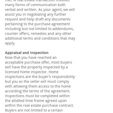
many forms of communication both
verbal and written. As your agent, we will
assist you in negotiating any further
request and help draft any documents
pertaining to the purchase agreement
including but not limited to addendums,
counter offers, remedies and any other
additional terms and conditions that may
apply.
Appraisal and Inspection
Now that you have reached an
acceptable purchase offer, most buyers
will have the property inspected by a
licensed home inspector. Home
inspections are the buyer’s responsibility
but you as the seller will must comply
with allowing them access to the home
according the terms of the agreement.
Inspections must be completed within
the allotted time frame agreed upon
within the real estate purchase contract.
Buyers are not limited to a certain