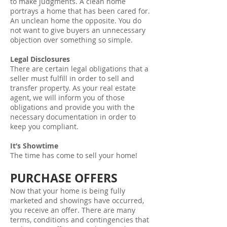
to make judgments. A clean home
portrays a home that has been cared for.
An unclean home the opposite. You do
not want to give buyers an unnecessary
objection over something so simple.
Legal Disclosures
There are certain legal obligations that a
seller must fulfill in order to sell and
transfer property. As your real estate
agent, we will inform you of those
obligations and provide you with the
necessary documentation in order to
keep you compliant.
It’s Showtime
The time has come to sell your home!
PURCHASE OFFERS
Now that your home is being fully
marketed and showings have occurred,
you receive an offer. There are many
terms, conditions and contingencies that