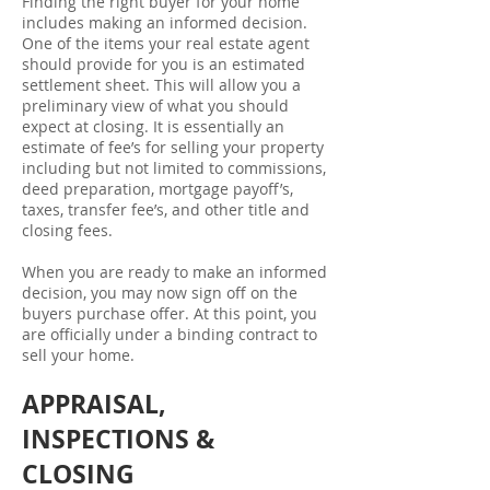
Finding the right buyer for your home
includes making an informed decision.
One of the items your real estate agent
should provide for you is an estimated
settlement sheet. This will allow you a
preliminary view of what you should
expect at closing. It is essentially an
estimate of fee’s for selling your property
including but not limited to commissions,
deed preparation, mortgage payoff’s,
taxes, transfer fee’s, and other title and
closing fees.
When you are ready to make an informed
decision, you may now sign off on the
buyers purchase offer. At this point, you
are officially under a binding contract to
sell your home.
APPRAISAL,
INSPECTIONS &
CLOSING