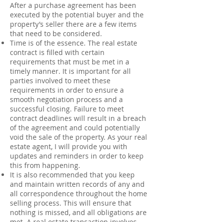
After a purchase agreement has been
executed by the potential buyer and the
property’s seller there are a few items
that need to be considered.
Time is of the essence. The real estate
contract is filled with certain
requirements that must be met in a
timely manner. It is important for all
parties involved to meet these
requirements in order to ensure a
smooth negotiation process and a
successful closing. Failure to meet
contract deadlines will result in a breach
of the agreement and could potentially
void the sale of the property. As your real
estate agent, I will provide you with
updates and reminders in order to keep
this from happening.
It is also recommended that you keep
and maintain written records of any and
all correspondence throughout the home
selling process. This will ensure that
nothing is missed, and all obligations are
met. A real estate transaction involves