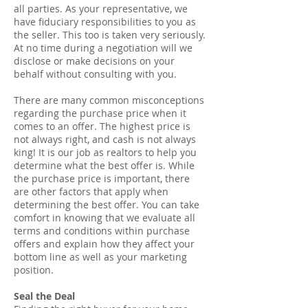
all parties. As your representative, we
have fiduciary responsibilities to you as
the seller. This too is taken very seriously.
At no time during a negotiation will we
disclose or make decisions on your
behalf without consulting with you.
There are many common misconceptions
regarding the purchase price when it
comes to an offer. The highest price is
not always right, and cash is not always
king! It is our job as realtors to help you
determine what the best offer is. While
the purchase price is important, there
are other factors that apply when
determining the best offer. You can take
comfort in knowing that we evaluate all
terms and conditions within purchase
offers and explain how they affect your
bottom line as well as your marketing
position.
Seal the Deal