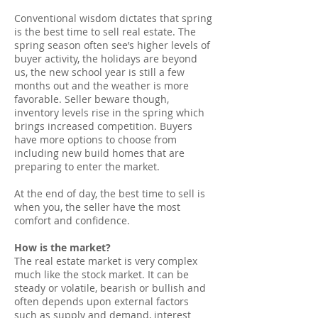
Conventional wisdom dictates that spring
is the best time to sell real estate. The
spring season often see’s higher levels of
buyer activity, the holidays are beyond
us, the new school year is still a few
months out and the weather is more
favorable. Seller beware though,
inventory levels rise in the spring which
brings increased competition. Buyers
have more options to choose from
including new build homes that are
preparing to enter the market.
At the end of day, the best time to sell is
when you, the seller have the most
comfort and confidence.
How is the market?
The real estate market is very complex
much like the stock market. It can be
steady or volatile, bearish or bullish and
often depends upon external factors
such as supply and demand, interest