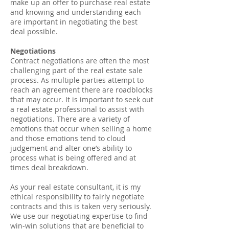
make up an offer to purchase real estate
and knowing and understanding each
are important in negotiating the best
deal possible.
Negotiations
Contract negotiations are often the most
challenging part of the real estate sale
process. As multiple parties attempt to
reach an agreement there are roadblocks
that may occur. It is important to seek out
a real estate professional to assist with
negotiations. There are a variety of
emotions that occur when selling a home
and those emotions tend to cloud
judgement and alter one’s ability to
process what is being offered and at
times deal breakdown.
As your real estate consultant, it is my
ethical responsibility to fairly negotiate
contracts and this is taken very seriously.
We use our negotiating expertise to find
win-win solutions that are beneficial to