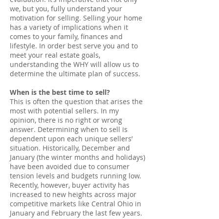
we, but you, fully understand your
motivation for selling. Selling your home
has a variety of implications when it
comes to your family, finances and
lifestyle. In order best serve you and to
meet your real estate goals,
understanding the WHY will allow us to
determine the ultimate plan of success.
When is the best time to sell?
This is often the question that arises the
most with potential sellers. In my
opinion, there is no right or wrong
answer. Determining when to sell is
dependent upon each unique sellers’
situation. Historically, December and
January (the winter months and holidays)
have been avoided due to consumer
tension levels and budgets running low.
Recently, however, buyer activity has
increased to new heights across major
competitive markets like Central Ohio in
January and February the last few years.