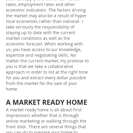
rates, employment rates and other
economic indicators. The factors driving
the market may also be a result of hyper
local economies rather than national. I
take seriously the responsibility of
staying up to date with the current
market conditions as well as the
economic forecast. When working with
us, you have access to our knowledge,
expertise and negotiating skills. No
matter the current market, my promise to
you is that we take a collaborative
approach in order to list at the right time
for you and extract every dollar possible
from the market for the sale of your
home.
A MARKET READY HOME
A market ready home is all about First
Impressions whether that is through
online marketing or walking through the
front door. There are several things that
you can do to prepare your home to