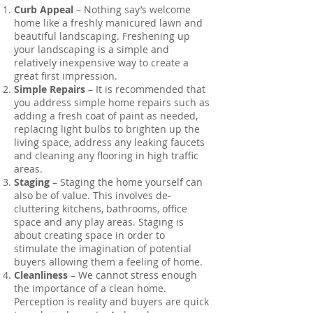
Curb Appeal
– Nothing say’s welcome
home like a freshly manicured lawn and
beautiful landscaping. Freshening up
your landscaping is a simple and
relatively inexpensive way to create a
great first impression.
Simple Repairs
– It is recommended that
you address simple home repairs such as
adding a fresh coat of paint as needed,
replacing light bulbs to brighten up the
living space, address any leaking faucets
and cleaning any flooring in high traffic
areas.
Staging
– Staging the home yourself can
also be of value. This involves de-
cluttering kitchens, bathrooms, office
space and any play areas. Staging is
about creating space in order to
stimulate the imagination of potential
buyers allowing them a feeling of home.
Cleanliness
– We cannot stress enough
the importance of a clean home.
Perception is reality and buyers are quick