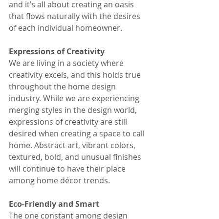
and it’s all about creating an oasis 
that flows naturally with the desires 
of each individual homeowner.
Expressions of Creativity
We are living in a society where 
creativity excels, and this holds true 
throughout the home design 
industry. While we are experiencing 
merging styles in the design world, 
expressions of creativity are still 
desired when creating a space to call 
home. Abstract art, vibrant colors, 
textured, bold, and unusual finishes 
will continue to have their place 
among home décor trends.
Eco-Friendly and Smart
The one constant among design 