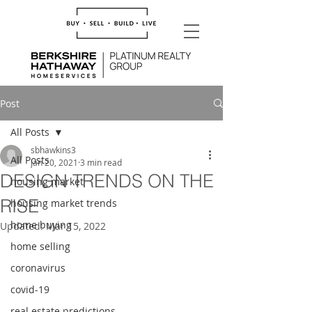
Post
All Posts
sbhawkins3
All Posts
Jan 20, 2021
3 min read
DESIGN TRENDS ON THE
housing market
RISE
housing market trends
home buying
Updated:
Mar 15, 2022
home selling
coronavirus
covid-19
real estate predictions