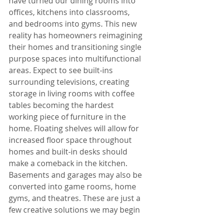
have turned our dining rooms into 
offices, kitchens into classrooms, 
and bedrooms into gyms. This new 
reality has homeowners reimagining 
their homes and transitioning single 
purpose spaces into multifunctional 
areas. Expect to see built-ins 
surrounding televisions, creating 
storage in living rooms with coffee 
tables becoming the hardest 
working piece of furniture in the 
home. Floating shelves will allow for 
increased floor space throughout 
homes and built-in desks should 
make a comeback in the kitchen. 
Basements and garages may also be 
converted into game rooms, home 
gyms, and theatres. These are just a 
few creative solutions we may begin 