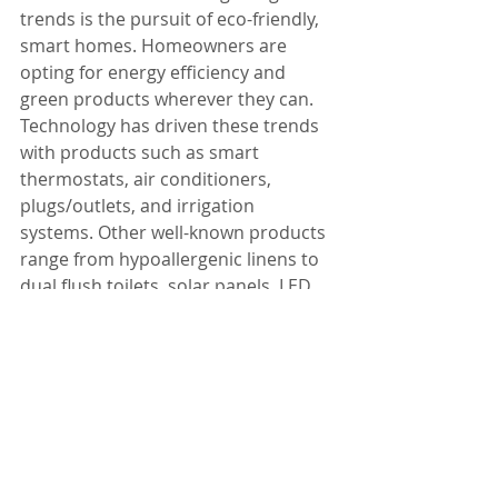
trends is the pursuit of eco-friendly, 
smart homes. Homeowners are 
opting for energy efficiency and 
green products wherever they can. 
Technology has driven these trends 
with products such as smart 
thermostats, air conditioners, 
plugs/outlets, and irrigation 
systems. Other well-known products 
range from hypoallergenic linens to 
dual flush toilets, solar panels, LED 
Light bulbs, geothermal heat pumps, 
cork flooring, and a variety of others.
Design trends come and go. Yes, it 
does make a difference when taking 
your home to the market but not 
everyone is in a position or has a 
desire to sell. If you are thinking of 