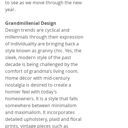
to see as we move through the new 
year.
Grandmillenial Design
Design trends are cyclical and 
millennials through their expression 
of individuality are bringing back a 
style known as granny chic. Yes, the 
sleek, modern style of the past 
decade is being challenged by the 
comfort of grandma’s living room. 
Home décor with mid-century 
nostalgia is desired to create a 
homier feel with today’s 
homeowners. It is a style that falls 
somewhere between minimalism 
and maximalism. It incorporates 
detailed upholstery, plaid and floral 
prints, vintage pieces such as 