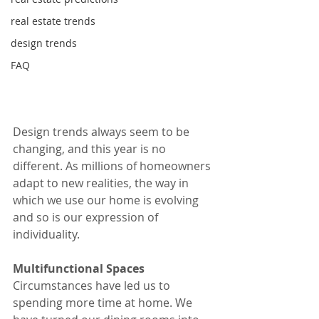
real estate trends
design trends
FAQ
Design trends always seem to be 
changing, and this year is no 
different. As millions of homeowners 
adapt to new realities, the way in 
which we use our home is evolving 
and so is our expression of 
individuality.
Multifunctional Spaces
Circumstances have led us to 
spending more time at home. We 