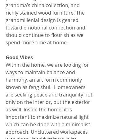
grandma’s china collection, and 
richly stained wood furniture. The 
grandmillenial design is geared 
toward emotional connection and 
should continue to flourish as we 
spend more time at home.
Good Vibes
Within the home, we are looking for 
ways to maintain balance and 
harmony, an art form commonly 
known as feng shui.  Homeowners 
are seeking peace and tranquility not 
only on the interior, but the exterior 
as well. Inside the home, it is 
important to maximize natural light 
which can be done with a minimalist 
approach. Uncluttered workspaces 