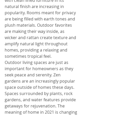
with clean lined furniture in its 
natural finish are increasing in 
popularity. Rooms meant for privacy 
are being filled with earth tones and 
plush materials. Outdoor favorites 
are making their way inside, as 
wicker and rattan create texture and 
amplify natural light throughout 
homes, providing a relaxing and 
sometimes tropical feel.
Outdoor living spaces are just as 
important for homeowners as they 
seek peace and serenity. Zen 
gardens are an increasingly popular 
space outside of homes these days. 
Spaces surrounded by plants, rock 
gardens, and water features provide 
getaways for rejuvenation. The 
meaning of home in 2021 is changing 