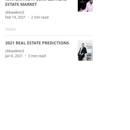
ESTATE MARKET
sbhawkins3
Feb 19, 2021
2 min read
2021 REAL ESTATE PREDICTIONS
sbhawkins3
Jan 6, 2021
3 min read
2020 HOUSING LESSONS AND
WHAT WE HAVE LEARNED
sbhawkins3
Dec 22, 2020
3 min read
CORONAVIRUS AND CENTRAL