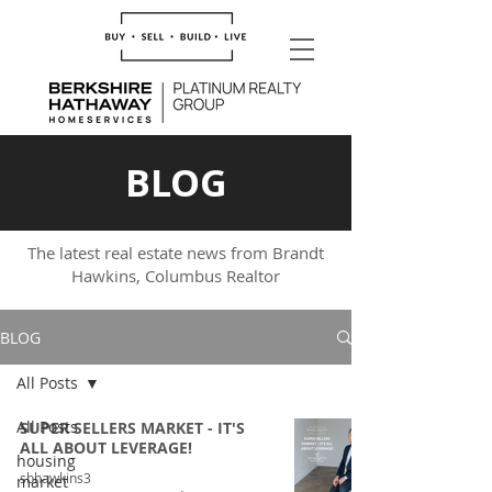
BLOG
The latest real estate news from Brandt
Hawkins, Columbus Realtor
BLOG
All Posts
All Posts
SUPER SELLERS MARKET - IT'S
ALL ABOUT LEVERAGE!
housing
sbhawkins3
market