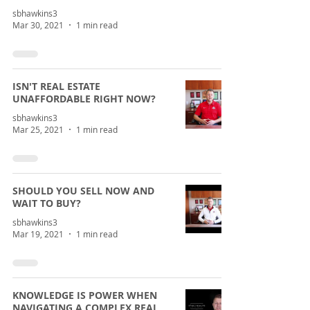
sbhawkins3
Mar 30, 2021
1 min read
ISN'T REAL ESTATE
UNAFFORDABLE RIGHT NOW?
sbhawkins3
Mar 25, 2021
1 min read
SHOULD YOU SELL NOW AND
WAIT TO BUY?
sbhawkins3
Mar 19, 2021
1 min read
KNOWLEDGE IS POWER WHEN
NAVIGATING A COMPLEX REAL