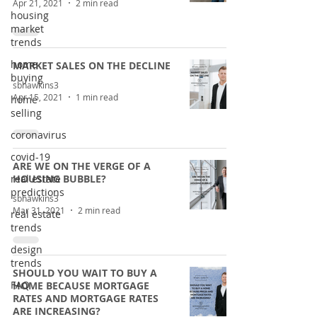
Apr 21, 2021
2 min read
housing
market
trends
home
MARKET SALES ON THE DECLINE
buying
sbhawkins3
Apr 15, 2021
1 min read
home
selling
coronavirus
covid-19
ARE WE ON THE VERGE OF A
real estate
HOUSING BUBBLE?
predictions
sbhawkins3
Mar 31, 2021
2 min read
real estate
trends
design
trends
SHOULD YOU WAIT TO BUY A
FAQ
HOME BECAUSE MORTGAGE
RATES AND MORTGAGE RATES
ARE INCREASING?