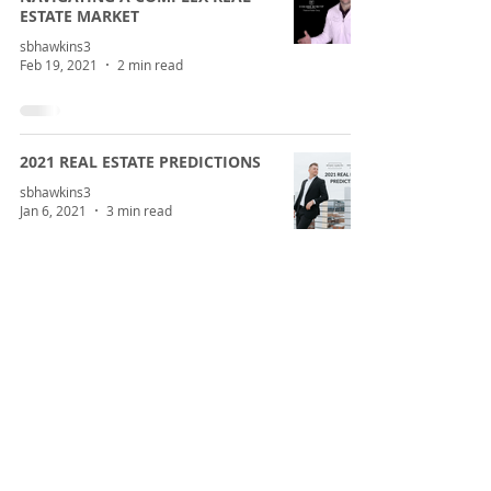
ESTATE MARKET
sbhawkins3
Feb 19, 2021
2 min read
2021 REAL ESTATE PREDICTIONS
sbhawkins3
Jan 6, 2021
3 min read
2020 HOUSING LESSONS AND
WHAT WE HAVE LEARNED
sbhawkins3
Dec 22, 2020
3 min read
CORONAVIRUS AND CENTRAL