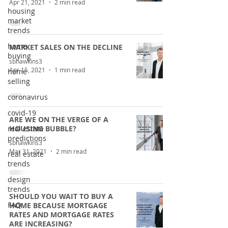
Apr 21, 2021
2 min read
housing
market
trends
home
MARKET SALES ON THE DECLINE
buying
sbhawkins3
Apr 15, 2021
1 min read
home
selling
coronavirus
covid-19
ARE WE ON THE VERGE OF A
real estate
HOUSING BUBBLE?
predictions
sbhawkins3
Mar 31, 2021
2 min read
real estate
trends
design
trends
SHOULD YOU WAIT TO BUY A
FAQ
HOME BECAUSE MORTGAGE
RATES AND MORTGAGE RATES
ARE INCREASING?