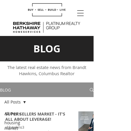
BLOG
The latest real estate news from Brandt
Hawkins, Columbus Realtor
BLOG
All Posts
All Posts
SUPER SELLERS MARKET - IT'S
ALL ABOUT LEVERAGE!
housing
sbhawkins3
market