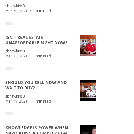
sbhawkins3
Mar 30, 2021
1 min read
ISN'T REAL ESTATE
UNAFFORDABLE RIGHT NOW?
sbhawkins3
Mar 25, 2021
1 min read
SHOULD YOU SELL NOW AND
WAIT TO BUY?
sbhawkins3
Mar 19, 2021
1 min read
KNOWLEDGE IS POWER WHEN
NAVIGATING A COMPLEX REAL